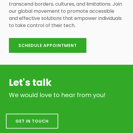
transcend borders, cultures, and limitations. Join
our global movement to promote accessible
and effective solutions that empower individuals
to take control of their tech.
SCHEDULE APPOINTMENT
Let's talk
We would love to hear from you!
GET IN TOUCH