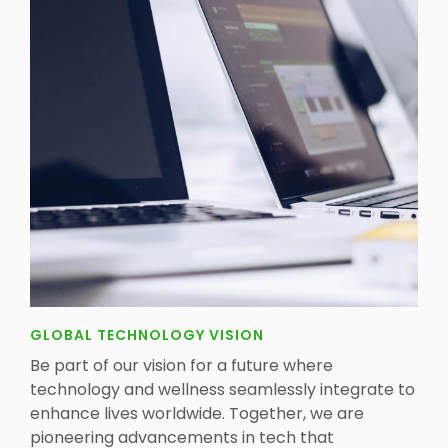
GLOBAL TECHNOLOGY VISION
Be part of our vision for a future where
technology and wellness seamlessly integrate to
enhance lives worldwide. Together, we are
pioneering advancements in tech that