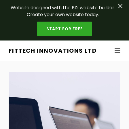
Website designed with the B12 website builder.
Create your own website today.
START FOR FREE
Skip to main content
FITTECH INNOVATIONS LTD